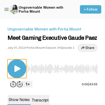
Ungovernable Women with
+ Follow
Portia Mount
Ungovernable Women with Portia Mount
Meet Gaming Executive Gaude Paez
Share
July 01, 2022
•
Portia Mount
•
Season 3
•
Episode 2
Use Left/Right to seek, Home/End to jump to st
0:00
|
43:05
Show Notes
Transcript