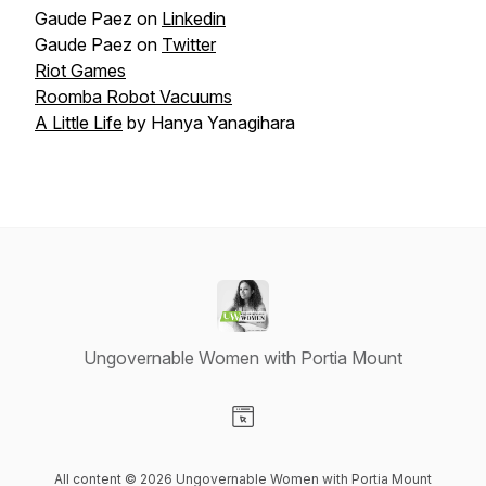
Gaude Paez on
Linkedin
Gaude Paez on
Twitter
Riot Games
Roomba Robot Vacuums
A Little Life
by Hanya Yanagihara
Ungovernable Women with Portia Mount
Visit our Website page
All content © 2026 Ungovernable Women with Portia Mount