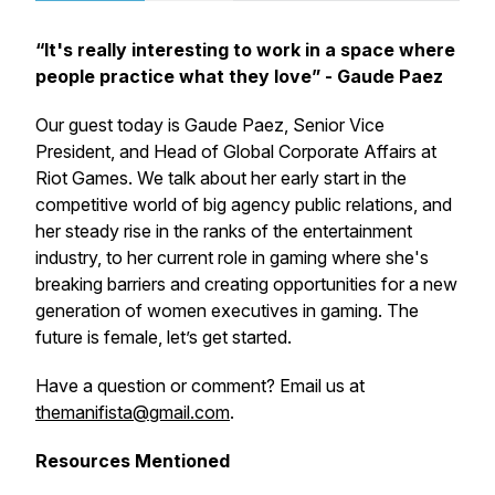
“It's really interesting to work in a space where
people practice what they love” - Gaude Paez
Our guest today is Gaude Paez, Senior Vice
President, and Head of Global Corporate Affairs at
Riot Games. We talk about her early start in the
competitive world of big agency public relations, and
her steady rise in the ranks of the entertainment
industry, to her current role in gaming where she's
breaking barriers and creating opportunities for a new
generation of women executives in gaming. The
future is female, let’s get started.
Have a question or comment? Email us at
themanifista@gmail.com
.
Resources Mentioned