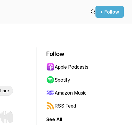
+ Follow
Follow
Apple Podcasts
Spotify
hare
Amazon Music
RSS Feed
See All
r end. Hold shift to jump forward or backward.