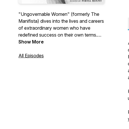
"Ungovernable Women" (formerly The
Manifista) dives into the lives and careers
of extraordinary women who have
redefined success on their own terms.
Each episode offers a glimpse into the
Show More
journeys of trailblazing women who dare
to lead audacious, purpose-driven lives
All Episodes
and the lessons they learned along the
way.