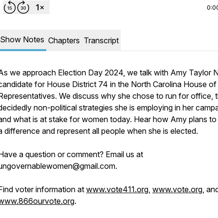
0:0
Show Notes
Chapters
Transcript
As we approach Election Day 2024, we talk with Amy Taylor N
candidate for House District 74 in the North Carolina House of
Representatives. We discuss why she chose to run for office, 
decidedly non-political strategies she is employing in her campa
and what is at stake for women today. Hear how Amy plans t
a difference and represent all people when she is elected.
Have a question or comment? Email us at
ungovernablewomen@gmail.com.
Find voter information at
www.vote411.org
,
www.vote.org
, an
www.866ourvote.org
.