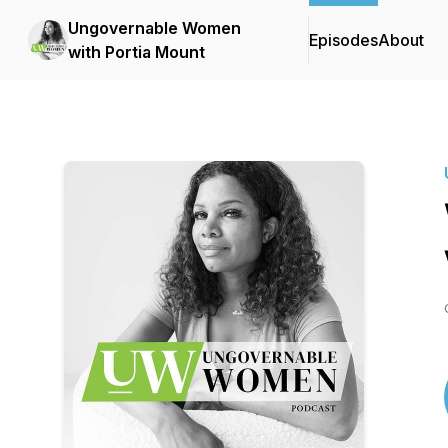
Ungovernable Women
Episodes
About
with Portia Mount