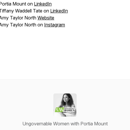
Portia Mount on
LinkedIn
Tiffany Waddell Tate on
LinkedIn
Amy Taylor North
Website
Amy Taylor North on
Instagram
Ungovernable Women with Portia Mount