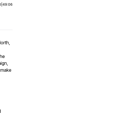
0
|
49:06
orth,
the
ign,
o make
d