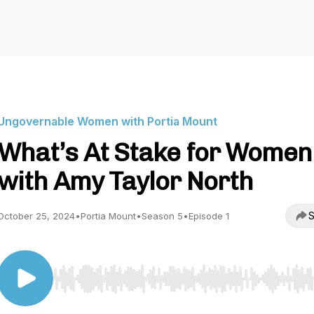
Ungovernable Women with Portia Mount
What’s At Stake for Women
with Amy Taylor North
S
October 25, 2024
•
Portia Mount
•
Season 5
•
Episode 1
Use Left/Right to seek, Home/End to jump to start o